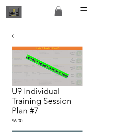
U9 Individual
Training Session
Plan #7
Price
$6.00