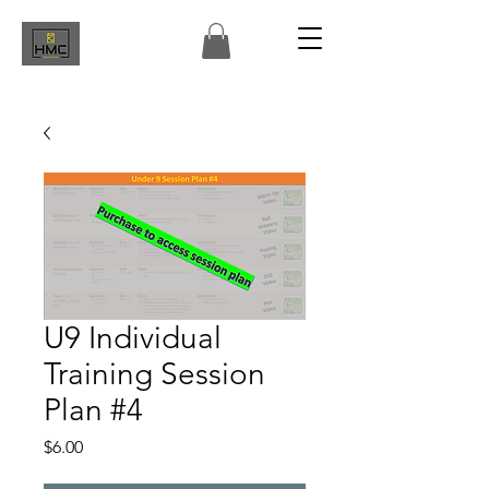
U9 Individual
Training Session
Plan #4
Price
$6.00