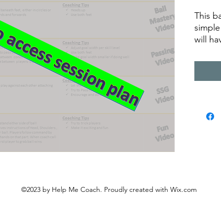
This b
simple
will h
recordi
equipm
descri
©2023 by Help Me Coach. Proudly created with Wix.com