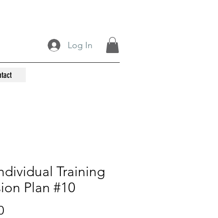
Log In
tact
ndividual Training
ion Plan #10
Price
0