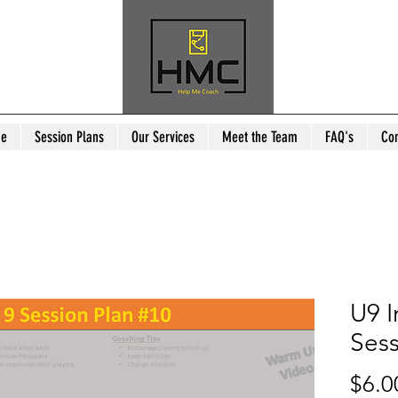
e
Session Plans
Our Services
Meet the Team
FAQ's
Con
U9 I
Sess
$6.0