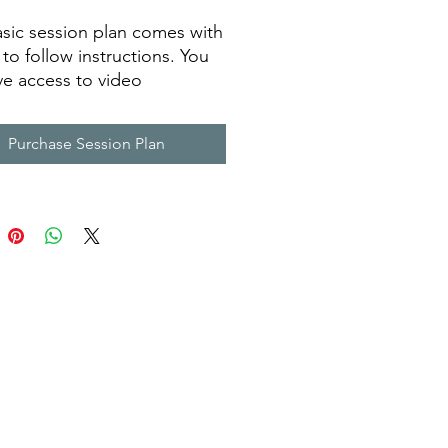
asic session plan comes with
 to follow instructions. You
ave access to video
ngs of each drill,
ent needed, drill
Purchase Session Plan
ption and coaching tips.