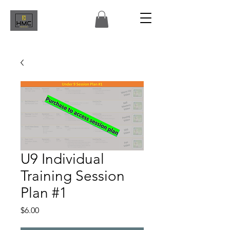
U9 Individual
Training Session
Plan #1
Price
$6.00